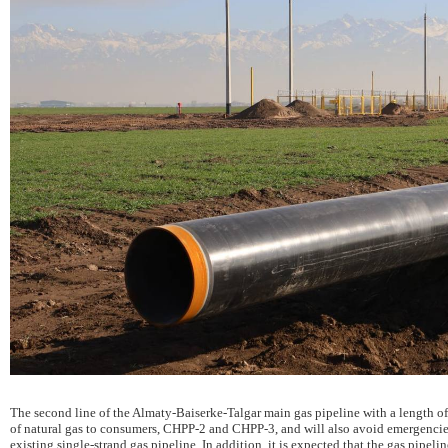
The second line of the Almaty-Baiserke-Talgar main gas pipeline with a length o
of natural gas to consumers, CHPP-2 and CHPP-3, and will also avoid emergencie
existing single-strand gas pipeline. In addition, it is expected that the gas pipelin