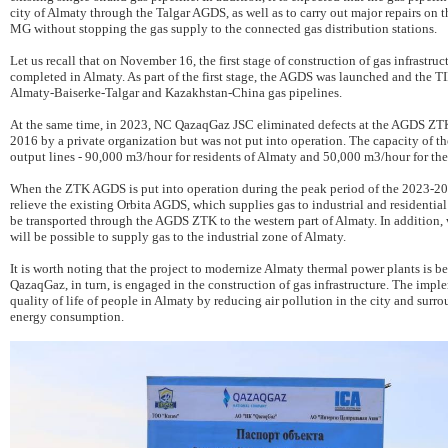
city of Almaty through the Talgar AGDS, as well as to carry out major repairs on t
MG without stopping the gas supply to the connected gas distribution stations.
Let us recall that on November 16, the first stage of construction of gas infrastr
completed in Almaty. As part of the first stage, the AGDS was launched and the 
Almaty-Baiserke-Talgar and Kazakhstan-China gas pipelines.
At the same time, in 2023, NC QazaqGaz JSC eliminated defects at the AGDS ZT
2016 by a private organization but was not put into operation. The capacity of
output lines - 90,000 m3/hour for residents of Almaty and 50,000 m3/hour for the
When the ZTK AGDS is put into operation during the peak period of the 2023-2024
relieve the existing Orbita AGDS, which supplies gas to industrial and residentia
be transported through the AGDS ZTK to the western part of Almaty. In addition
will be possible to supply gas to the industrial zone of Almaty.
It is worth noting that the project to modernize Almaty thermal power plants i
QazaqGaz, in turn, is engaged in the construction of gas infrastructure. The impl
quality of life of people in Almaty by reducing air pollution in the city and surr
energy consumption.