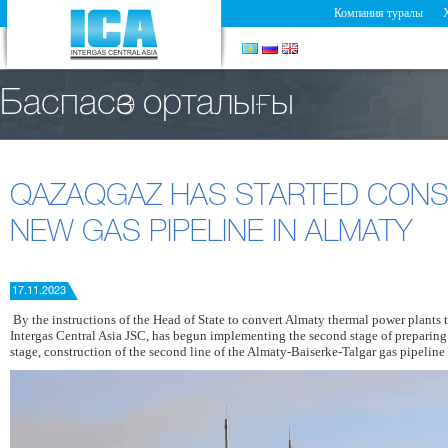
Компания туралы
Баспасөз орталығы
QAZAQGAZ HAS STARTED CONS
NEW GAS PIPELINE IN ALMATY
17.11.2023
By the instructions of the Head of State to convert Almaty thermal power plants 
Intergas Central Asia JSC, has begun implementing the second stage of preparing t
stage, construction of the second line of the Almaty-Baiserke-Talgar gas pipeline