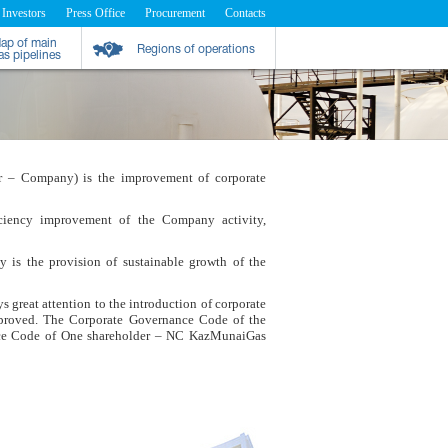
 Investors
Press Office
Procurement
Contacts
ap of main
Regions of operations
as pipelines
ther – Company) is the improvement of corporate
ciency improvement of the Company activity,
is the provision of sustainable growth of the
 great attention to the introduction of corporate
pproved. The Corporate Governance Code of the
ce Code of One shareholder – NC KazMunaiGas