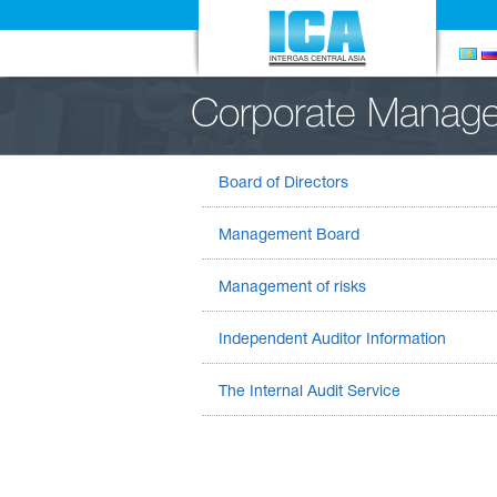
Corporate Manag
Board of Directors
Management Board
Management of risks
Independent Auditor Information
The Internal Audit Service