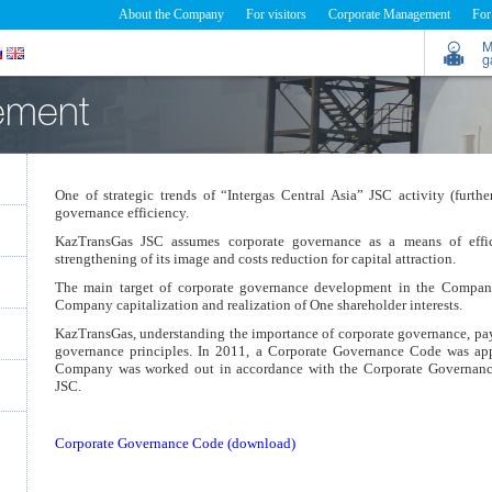
About the Company
For visitors
Corporate Management
For
M
g
ement
One of strategic trends of “Intergas Central Asia” JSC activity (fur
governance efficiency.
KazTransGas JSC assumes corporate governance as a means of effi
strengthening of its image and costs reduction for capital attraction.
The main target of corporate governance development in the Company 
Company capitalization and realization of One shareholder interests.
KazTransGas, understanding the importance of corporate governance, pays
governance principles. In 2011, a Corporate Governance Code was a
Company was worked out in accordance with the Corporate Governan
JSC.
Corporate Governance Code (download)