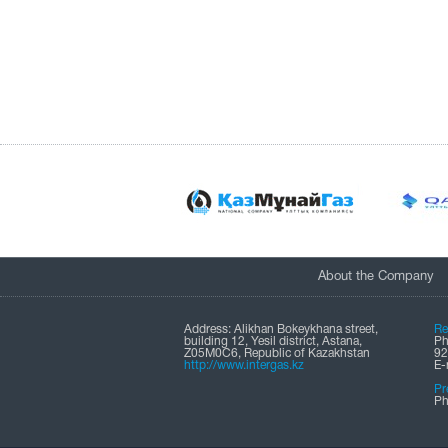
About the Company
Address: Alikhan Bokeykhana street,
Re
building 12, Yesil district, Astana,
Ph
Z05M0C6, Republic of Kazakhstan
92
http://www.intergas.kz
Е-
Pr
Ph