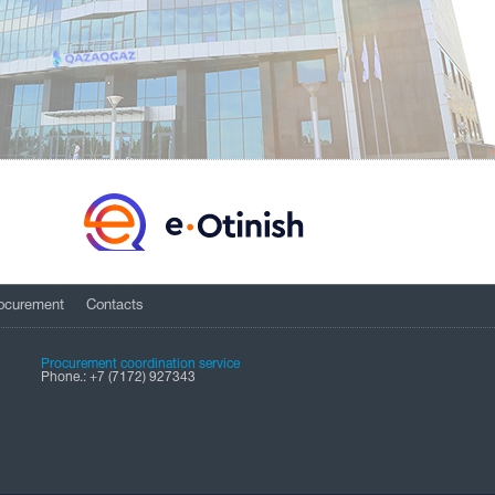
ocurement
Contacts
Procurement coordination service
Phone.: +7 (7172) 927343