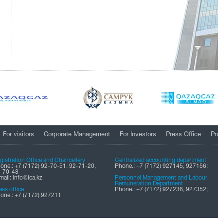
For visitors
Corporate Management
For Investors
Press Office
Pr
gistration Office and Chancellery
Centralized accounting department
one.: +7 (7172) 92-70-51, 92-71-20,
Phone.: +7 (7172) 927145, 927156;
-70-48
mail: info@ica.kz
Personnel Management and Labour
Remuneration Department
ess office
Phone.: +7 (7172) 927236, 927352;
one.: +7 (7172) 927211