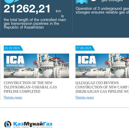
gas storages
21262,21
Operation of 3 underground gas
km
storages ensures reliable gas s
is
the total length of the controlled main
gas transmission pipelines in the
Republic of Kazakhstan
23.10.2025
27.08.2025
CONSTRUCTION OF THE NEW
QAZAQGAZ CEO REVIEWS
TALDYKORGAN–USHARAL GAS
CONSTRUCTION OF NEW CAMP 
PIPELINE COMPLETED
ZHEZKAZGAN GAS PIPELINE W
Читать далее
Читать далее