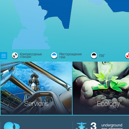
Services
Ecology
3
underground