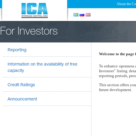
About the C
For Investors
Reporting
Welcome to the page f
Information on the availability of free
To enhance openness a
Investors” listing de
capacity
reporting periods, pres
This section offers you
Credit Ratings
future development.
Announcement