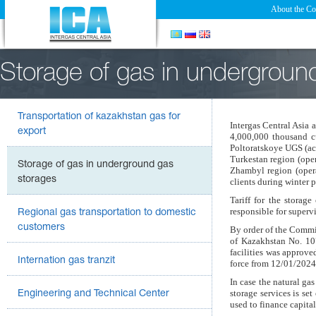
About the C
Storage of gas in undergroun
Transportation of kazakhstan gas for
Intergas Central Asia 
export
4,000,000 thousand c
Poltoratskoye UGS (ac
Turkestan
region (ope
Storage of gas in underground gas
Zhambyl region (opera
storages
clients during winter 
Tariff for the storag
responsible for superv
Regional gas transportation to domestic
customers
By order of the Commi
of Kazakhstan No. 10
facilities was approve
Internation gas tranzit
force from 12/01/2024
In case the natural gas
storage services is se
Engineering and Technical Center
used to finance capita