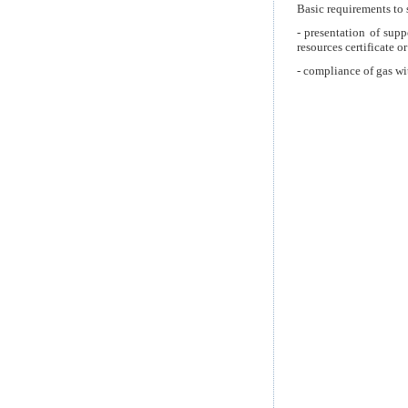
Basic requirements to 
- presentation of sup
resources certificate o
- compliance of gas wi